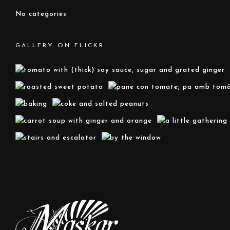
No categories
GALLERY ON FLICKR