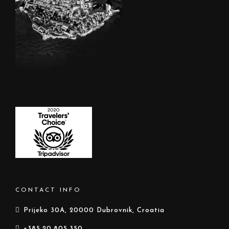
CONTACT INFO
Prijeko 30A, 20000 Dubrovnik, Croatia
+385.20.805.350