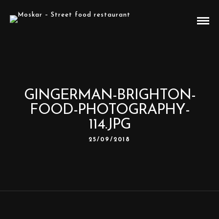
GINGERMAN-BRIGHTON-
FOOD-PHOTOGRAPHY-
114.JPG
25/09/2018