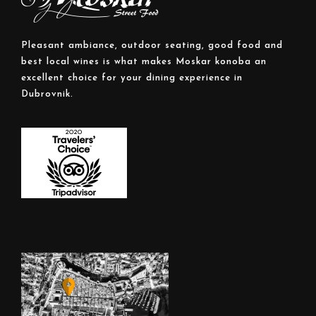
Pleasant ambiance, outdoor seating, good food and
best local wines is what makes Moskar konoba an
excellent choice for your dining experience in
Dubrovnik.