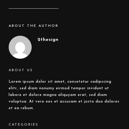
ABOUT THE AUTHOR
2thesign
ABOUT US
Lorem ipsum dolor sit amet, consetetur sadipscing
elitr, sed diam nonumy eirmod tempor invidunt ut
labore et dolore magna aliquyam erat, sed diam
voluptua. At vero eos et accusam et justo duo dolores
et ea rebum.
CATEGORIES