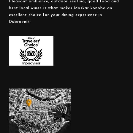
Pleasant ambiance, outdoor seating, good food and
best local wines is what makes Moskar konoba an
excellent choice for your dining experience in
Dubrovnik.