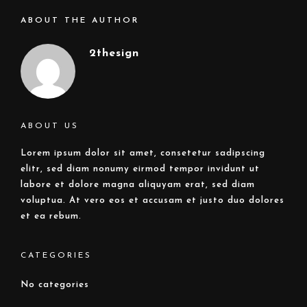
ABOUT THE AUTHOR
2thesign
ABOUT US
Lorem ipsum dolor sit amet, consetetur sadipscing
elitr, sed diam nonumy eirmod tempor invidunt ut
labore et dolore magna aliquyam erat, sed diam
voluptua. At vero eos et accusam et justo duo dolores
et ea rebum.
CATEGORIES
No categories