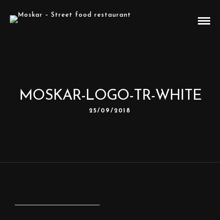
MOSKAR-LOGO-TR-WHITE
25/09/2018