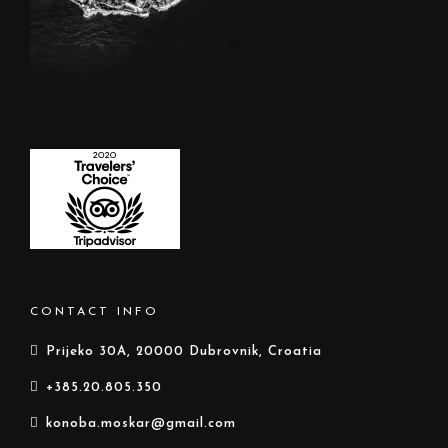
CONTACT INFO
Prijeko 30A, 20000 Dubrovnik, Croatia
+385.20.805.350
konoba.moskar@gmail.com