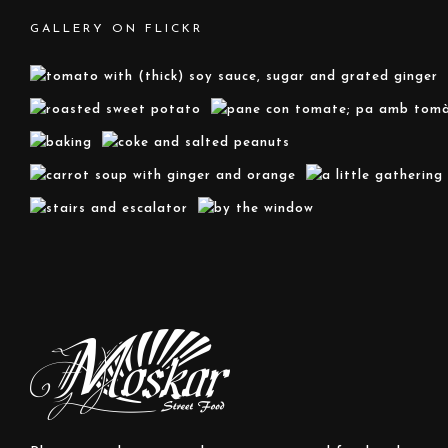
GALLERY ON FLICKR