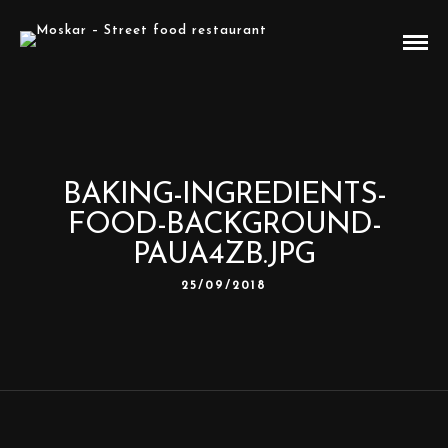
BAKING-INGREDIENTS-
FOOD-BACKGROUND-
PAUA4ZB.JPG
25/09/2018