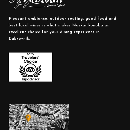
Pleasant ambiance, outdoor seating, good food and
best local wines is what makes Moskar konoba an
excellent choice for your dining experience in
Dubrovnik.