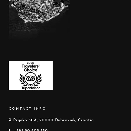
CONTACT INFO
Prijeko 30A, 20000 Dubrovnik, Croatia
+385.20.805.350