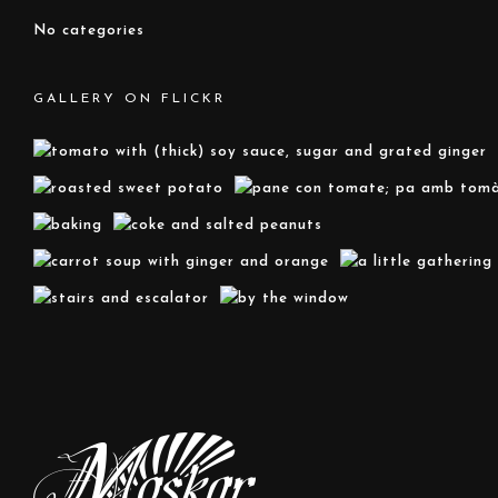
No categories
GALLERY ON FLICKR