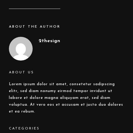
ABOUT THE AUTHOR
2thesign
ABOUT US
Lorem ipsum dolor sit amet, consetetur sadipscing
elitr, sed diam nonumy eirmod tempor invidunt ut
labore et dolore magna aliquyam erat, sed diam
voluptua. At vero eos et accusam et justo duo dolores
et ea rebum.
CATEGORIES